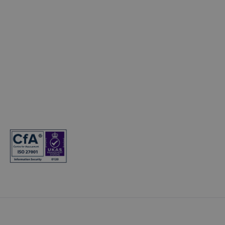
© Copyright 2024. T&Cs apply. Subject to status. 18s or over.
Guarantee may be required. Finance provided by Kia Finance. Kia
Finance is a trading name of Hyundai Capital UK Limited
Registered office: Floor 2 London Court, 39 London Road, Reigate,
Surrey, RH2 9AQ. Registered in England and Wales. Company
registration number: 7945949. VAT registration number:
466264724. Hyundai Capital UK Limited is authorised and
regulated by the Financial Conduct Authority. Firm reference
number: 581186.