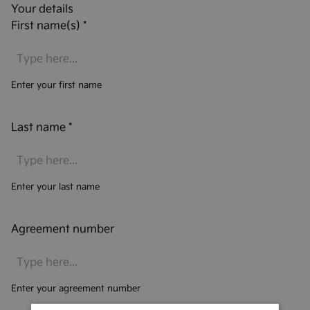
Your details
First name(s)
*
Enter your first name
Last name
*
Enter your last name
Agreement number
Enter your agreement number