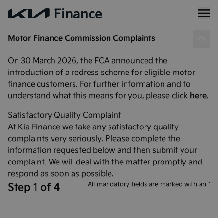
Motor Finance Commission Complaints
On 30 March 2026, the FCA announced the
introduction of a redress scheme for eligible motor
finance customers. For further information and to
understand what this means for you, please click
here
.
Satisfactory Quality Complaint
At Kia Finance we take any satisfactory quality
complaints very seriously. Please complete the
information requested below and then submit your
complaint. We will deal with the matter promptly and
respond as soon as possible.
All mandatory fields are marked with an *
Step 1 of 4