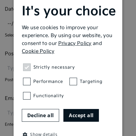
It's your choice
Date of birth
*
We use cookies to improve your
experience. By using our website, you
Select your date of birth
consent to our
Privacy Policy
and
Cookie Policy
Postcode
*
Strictly necessary
Postcode we currently hold for you
Performance
Targeting
Functionality
Email address
*
Decline all
Accept all
Enter your email address
Show details