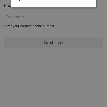
Phone number
*
Enter your contact phone number
Kia Finance Products
Kia Finance Support
Preferences & Policies
More from Kia UK