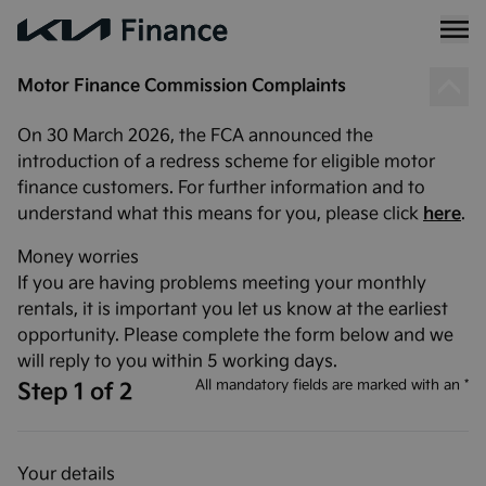
Motor Finance Commission Complaints
On 30 March 2026, the FCA announced the
introduction of a redress scheme for eligible motor
finance customers. For further information and to
understand what this means for you, please click
here
.
Money worries
If you are having problems meeting your monthly
rentals, it is important you let us know at the earliest
opportunity. Please complete the form below and we
will reply to you within 5 working days.
All mandatory fields are marked with an *
Step 1 of 2
Your details