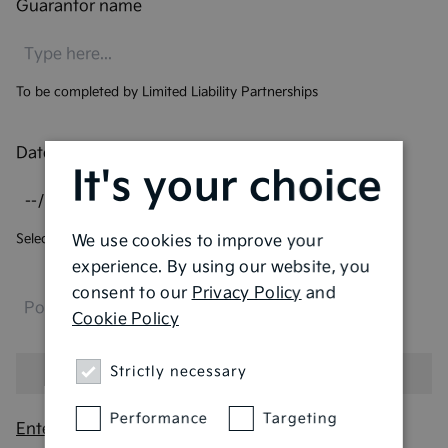
Guarantor name
To be completed by Limited Liability Partnerships
Date of birth
*
It's your choice
Select your date of birth
We use cookies to improve your
experience. By using our website, you
consent to our
Privacy Policy
and
Cookie Policy
Strictly necessary
Performance
Targeting
Enter address manually