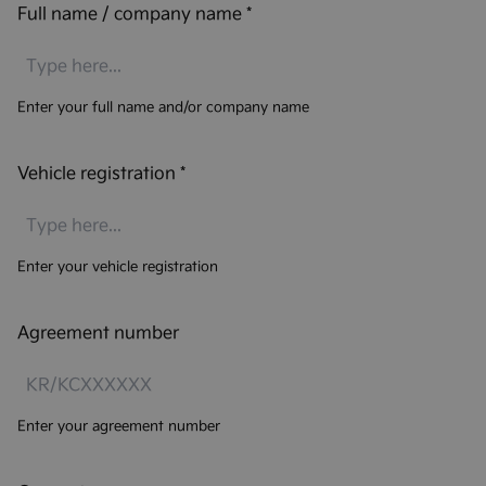
Full name / company name
*
Enter your full name and/or company name
Vehicle registration
*
Enter your vehicle registration
Agreement number
Enter your agreement number