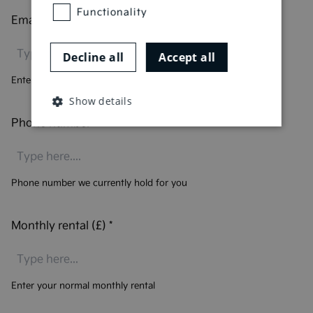
Functionality
Email address
*
Decline all
Accept all
Enter your email address
Show details
Phone number
*
Phone number we currently hold for you
Monthly rental (£)
*
Enter your normal monthly rental